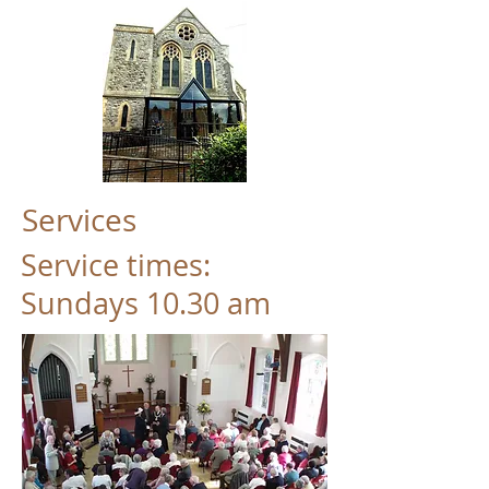
Services
Service times:
Sundays 10.30 am