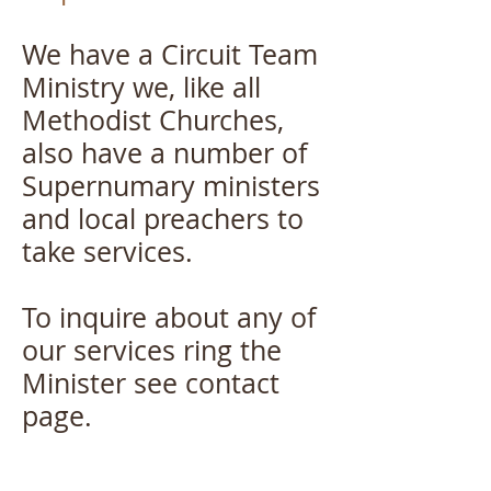
We have a Circuit Team
Ministry we, like all
Methodist Churches,
also have a number of
Supernumary ministers
and local preachers to
take services.
​To inquire about any of
our services ring the
Minister see contact
page.