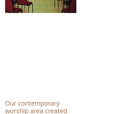
Our contemporary
worship area created