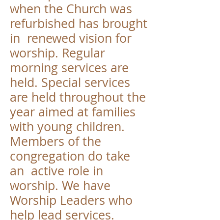
when the Church was
refurbished has brought
in renewed vision for
worship. Regular
morning services are
held. Special services
are held throughout the
year aimed at families
with young children.
Members of the
congregation do take
an active role in
worship. We have
Worship Leaders who
help lead services.