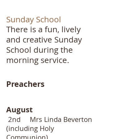
Sunday School
There is a fun, lively
and creative Sunday
School during the
morning service. ​
Preachers
August
2nd Mrs Linda Beverton
(including Holy
Communion)