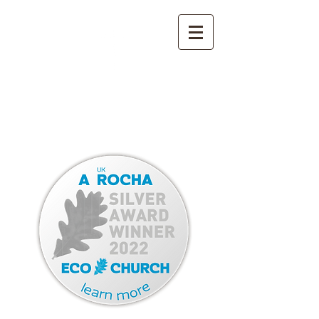
YORK STREET
METHODIST CHURCH
BROADSTAIRS