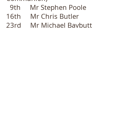
9th Mr Stephen Poole
16th Mr Chris Butler
23rd Mr Michael Baybutt
30th Local Arrangement
September
6th Deacon Laura
MacBean
13th Rev Sue Woan
(including Holy
Communion)
20th Mr Geoff Court
27th Deacon Laura
MacBean (Harvest Festival)